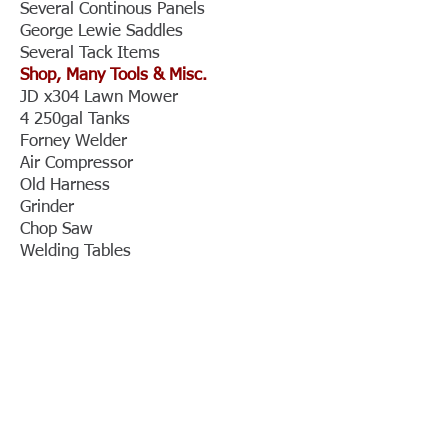
Several Continous Panels
George Lewie Saddles
Several Tack Items
Shop, Many Tools & Misc.
JD x304 Lawn Mower
4 250gal Tanks
Forney Welder
Air Compressor
Old Harness
Grinder
Chop Saw
Welding Tables
Big Anvel
Rolling Welding Table
Air Jack
Drill Pressure
2 Floor Jacks
2 Ideal Lincoln 250 ACDC Welders
Tool Box
Lots of Tools