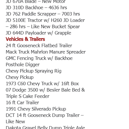
JD 670A Blade – New Motor
JD 310D Backhoe – 4636 hrs
JD 762 Paddle Scrapper – 7003 hrs
JD 5100E Tractor w/ H260 JD Loader
– 286 hrs – Like New Bucket Spear
JD 644D Payloader w/ Grapple
Vehicles & Trailers
24 ft Gooseneck Flatbed Trailer
Mack Truck Mahrlon Manure Spreader
GMC Fencing Truck w/ Backhoe
Posthole Digger
Chevy Pickup Spraying Rig
Chevy Pickup
1973 C60 Chevy Truck w/ 16ft Box
07 Dodge 3500 w/ Besler Bale Bed &
Triple S Cake Feeder
16 ft Car Trailer
1991 Chevy Silverado Pickup
DCT 14 ft Gooseneck Dump Trailer –
Like New
Dakota Gravel Belly Dump Triple Axle