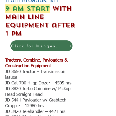
from Broadus, MT
9 am start
with
Main Line
Equipment after
1 pm
Click for Mangen photos & more
Tractors, Combine, Payloaders &
Construction Equipment
JD 8650 Tractor – Transmission
issues
JD Cat 700 H lgp Dozer – 4505 hrs
JD 8820 Turbo Combine w/ Pickup
Head Straight Head
JD 544H Payloader w/ Grabtech
Grapple – 12980 hrs
JD 3420 Telehandler – 4421 hrs