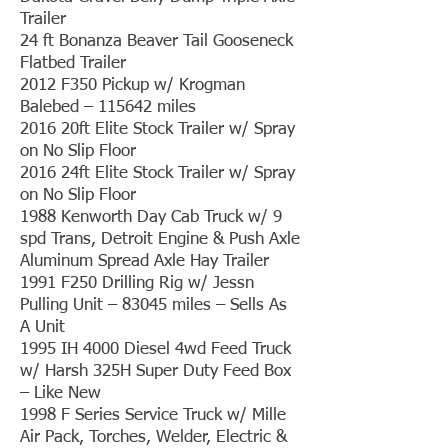
Trailer
24 ft Bonanza Beaver Tail Gooseneck
Flatbed Trailer
2012 F350 Pickup w/ Krogman
Balebed – 115642 miles
2016 20ft Elite Stock Trailer w/ Spray
on No Slip Floor
2016 24ft Elite Stock Trailer w/ Spray
on No Slip Floor
1988 Kenworth Day Cab Truck w/ 9
spd Trans, Detroit Engine & Push Axle
Aluminum Spread Axle Hay Trailer
1991 F250 Drilling Rig w/ Jessn
Pulling Unit – 83045 miles – Sells As
A Unit
1995 IH 4000 Diesel 4wd Feed Truck
w/ Harsh 325H Super Duty Feed Box
– Like New
1998 F Series Service Truck w/ Mille
Air Pack, Torches, Welder, Electric &