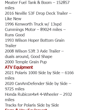
Meater Fuel Tank & Boom – 152857
miles
2016 Neville 53F Drop Deck Trailer –
Like New
1996 Kenworth Truck w/ 13spd
Cummings Motor – 89024 miles –
Runs Good
1993 Wilson Hoper Bottom Grain
Trailer
2008 Wilson 53ft 3 Axle Trailer –
duals around, Good Shape
2000 Temple Grain Pup
ATV Equipment
2021 Polaris 1000 Side by Side – 6166
miles
2020 CanAmDefender Side by Side –
9725 miles
Honda Rubicon4x4 4-Wheeler – 2932
miles
Tracks for Polaris Side by Side