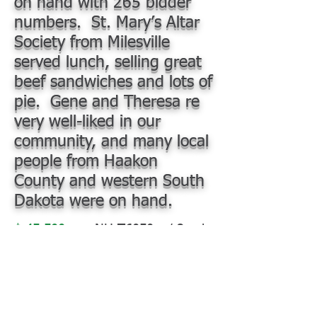
on hand with 265 bidder
numbers. St. Mary’s Altar
Society from Milesville
served lunch, selling great
beef sandwiches and lots of
pie. Gene and Theresa re
very well-liked in our
community, and many local
people from Haakon
County and western South
Dakota were on hand.
$ 45,500
NH T6050 w/ 2-cyl
NH 840TL Loader, Maxi Grapple,
3 outlets, pallet forks, 6,136 hr,
good tires, beautiful, bought