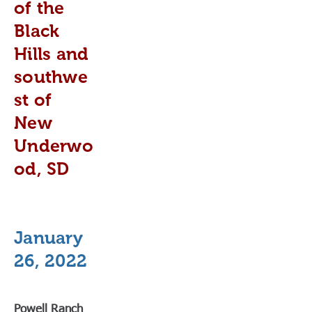
of the
Black
Hills and
southwe
st of
New
Underwo
od, SD
January
26, 2022
Powell Ranch