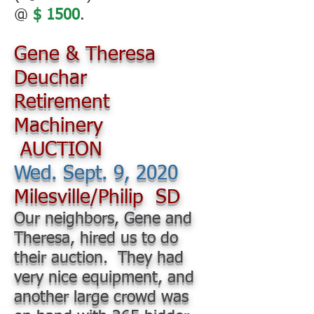
@
$ 1500
.
Gene & Theresa
Deuchar
Retirement
Machinery
AUCTION
Wed. Sept. 9, 2020
Milesville/Philip SD
Our neighbors, Gene and
Theresa, hired us to do
their auction. They had
very nice equipment, and
another large crowd was