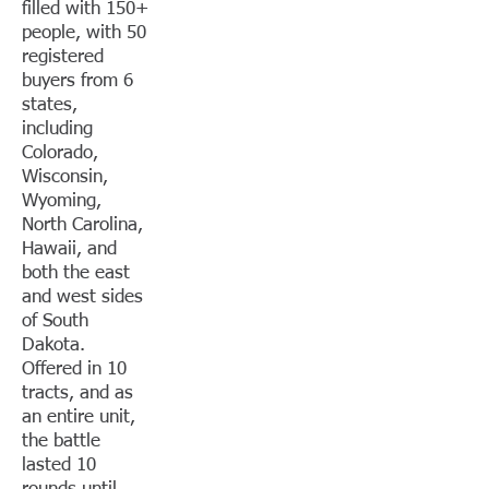
filled with 150+
people, with 50
registered
buyers from 6
states,
including
Colorado,
Wisconsin,
Wyoming,
North Carolina,
Hawaii, and
both the east
and west sides
of South
Dakota.
Offered in 10
tracts, and as
an entire unit,
the battle
lasted 10