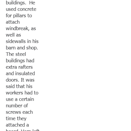
buildings. He
used concrete
for pillars to
attach
windbreak, as
well as
sidewalls in his
barn and shop.
The steel
buildings had
extra rafters
and insulated
doors. It was
said that his
workers had to
use a certain
number of
screws each
time they
attached a