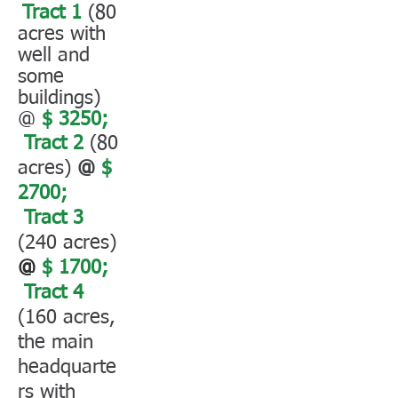
Tract 1
(80
acres with
well and
some
buildings)
@
$ 3250;
Tract 2
(80
acres)
@
$
2700;
Tract 3
(240 acres)
@
$ 1700;
Tract 4
(160 acres,
the main
headquarte
rs with