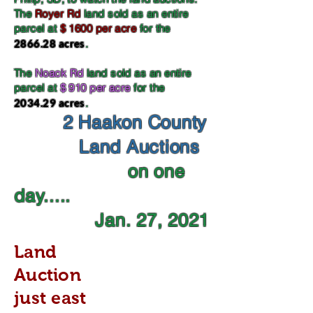
The
Royer Rd
land sold as an entire
parcel at
$ 1600 per acre
for the
2866.28 acres
.
The
Noack Rd
land sold as an entire
parcel at
$ 910 per acre
for the
2034.29 acres
.
2 Haakon County
Land Auctions
on one
day.....
Jan. 27, 2021
Land
Auction
just east