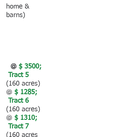
home &
barns)
@
$ 3500;
Tract 5
(160 acres)
@
$ 1285;
Tract 6
(160 acres)
@
$ 1310;
Tract 7
(160 acres