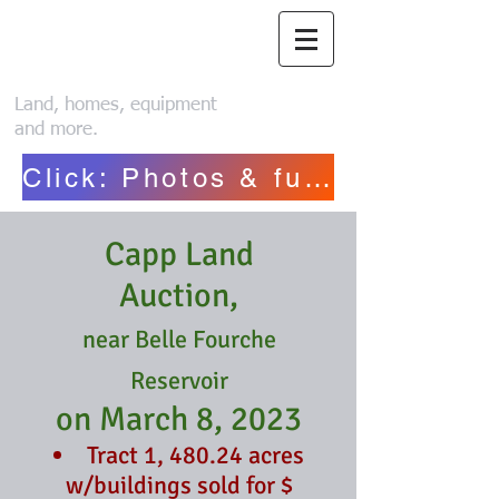
Piroutek Auction
Service
Land, homes, equipment
and more.
Click: Photos & full list~ Henriksen
Capp Land
Auction
,
near Belle Fourche
Reservoir
on March 8, 2023
Tract 1, 480.24 acres
w/buildings sold for $