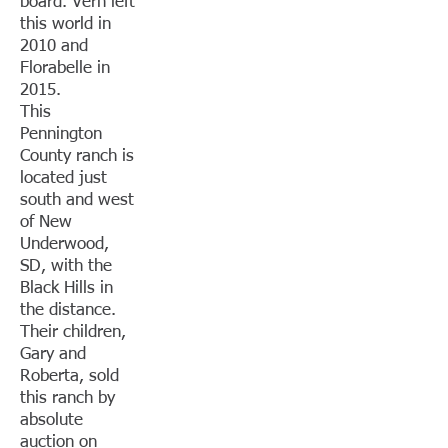
board. Vern left
this world in
2010 and
Florabelle in
2015.
This
Pennington
County ranch is
located just
south and west
of New
Underwood,
SD, with the
Black Hills in
the distance.
Their children,
Gary and
Roberta, sold
this ranch by
absolute
auction on