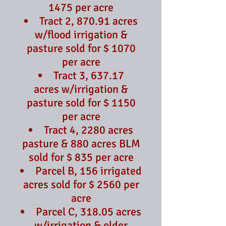
1475 per acre
Tract 2, 870.91 acres
w/flood irrigation &
pasture sold for $ 1070
per acre
Tract 3, 637.17
acres
w/irrigation &
pasture sold for $ 1150
per acre
Tract 4, 2280 acres
pasture & 880 acres BLM
sold for $ 835 per acre
Parcel B, 156 irrigated
acres sold for $ 2560 per
acre
Parcel C, 318.05 acres
w/irrigation & older