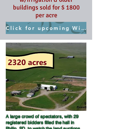
buildings sold for $ 1800
per acre
Click for upcoming Wilcox Auction May 22
A large crowd of spectators, with 29
registered bidders filled the hall in
Philip, SD, to watch the land auctions.