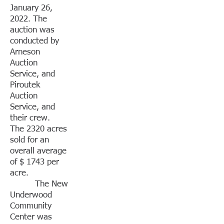
January 26,
2022. The
auction was
conducted by
Arneson
Auction
Service, and
Piroutek
Auction
Service, and
their crew.
The 2320 acres
sold for an
overall average
of $ 1743 per
acre.
The New
Underwood
Community
Center was