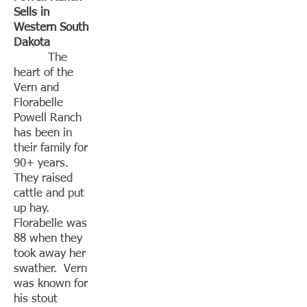
Sells in
Western South
Dakota
The
heart of the
Vern and
Florabelle
Powell Ranch
has been in
their family for
90+ years.
They raised
cattle and put
up hay.
Florabelle was
88 when they
took away her
swather. Vern
was known for
his stout