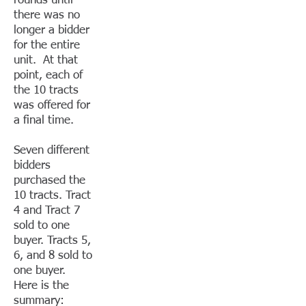
rounds until
there was no
longer a bidder
for the entire
unit. At that
point, each of
the 10 tracts
was offered for
a final time.
Seven different
bidders
purchased the
10 tracts. Tract
4 and Tract 7
sold to one
buyer. Tracts 5,
6, and 8 sold to
one buyer.
Here is the
summary: