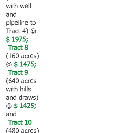
with well
and
pipeline to
Tract 4) @
$ 1975;
Tract 8
(160 acres)
@
$ 1475;
Tract 9
(640 acres
with hills
and draws)
@
$ 1425;
and
Tract 10
(480 acres)