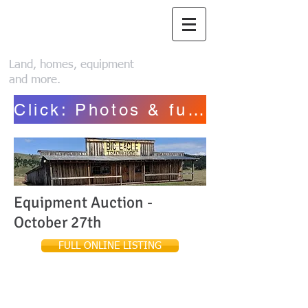
Piroutek Auction
Service
Land, homes, equipment
and more.
Click: Photos & full list~ Henriksen
Equipment Auction -
October 27th
FULL ONLINE LISTING